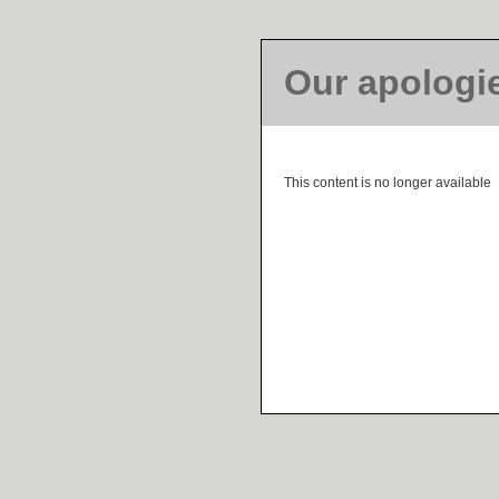
Our apologi
This content is no longer available